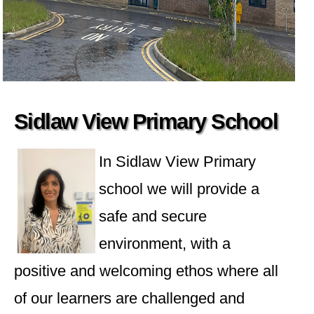
Sidlaw View Primary School
In Sidlaw View Primary
school we will provide a
safe and secure
environment, with a
positive and welcoming ethos where all
of our learners are challenged and