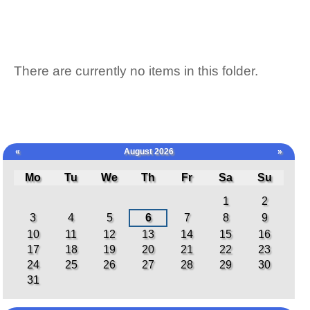
There are currently no items in this folder.
«
August 2026
»
Mo
Tu
We
Th
Fr
Sa
Su
August
1
2
3
4
5
6
7
8
9
10
11
12
13
14
15
16
17
18
19
20
21
22
23
24
25
26
27
28
29
30
31