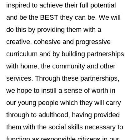
inspired to achieve their full potential
and be the BEST they can be. We will
do this by providing them with a
creative, cohesive and progressive
curriculum and by building partnerships
with home, the community and other
services. Through these partnerships,
we hope to instill a sense of worth in
our young people which they will carry
through to adulthood, having provided
them with the social skills necessary to
function as responsible citizens in our