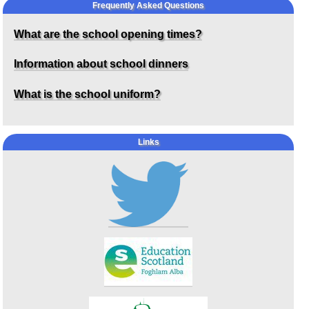
Frequently Asked Questions
What are the school opening times?
Information about school dinners
What is the school uniform?
Links