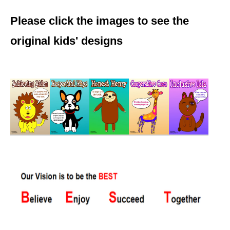
Please click the images to see the
original kids' designs