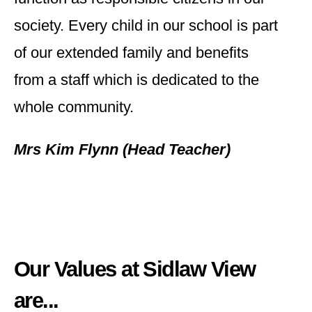
society. Every child in our school is part
of our extended family and benefits
from a staff which is dedicated to the
whole community.
Mrs Kim Flynn (Head Teacher)
Our Values at Sidlaw View
are...