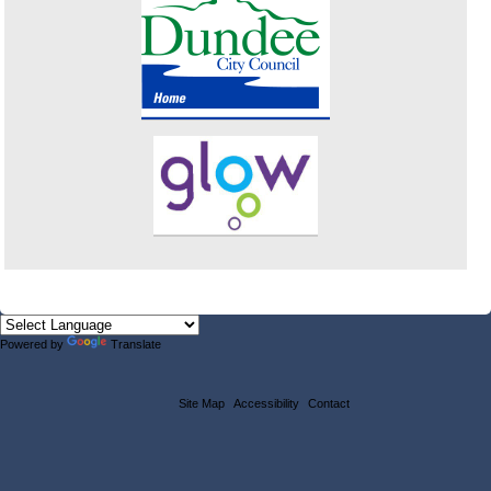
Powered by
Translate
Site Map
Accessibility
Contact