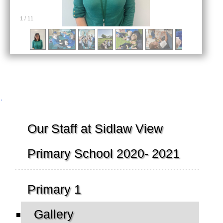
1
/
11
Navigation
Our Staff at Sidlaw View
Primary School 2020- 2021
Primary 1
Gallery