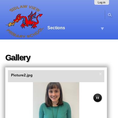
Skip
Navigation
Log in
to
content.
|
Skip
to
Sections
navigation
Gallery
Picture2.jpg