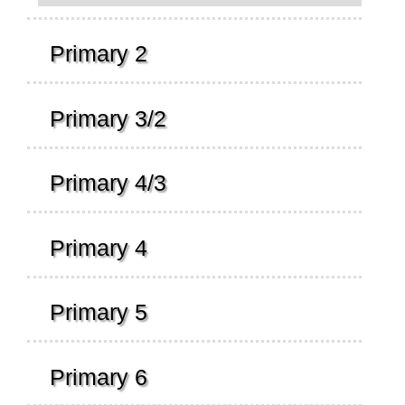
Primary 2
Primary 3/2
Primary 4/3
Primary 4
Primary 5
Primary 6