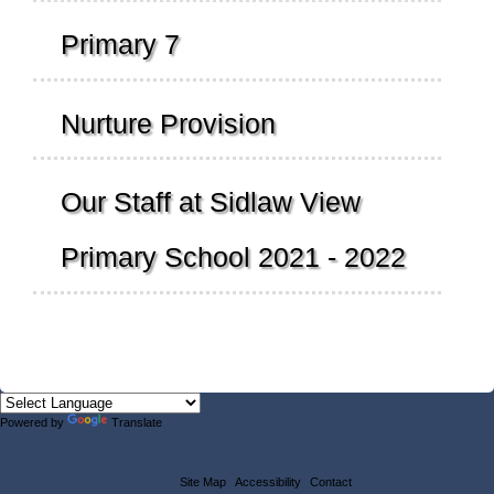
Primary 7
Nurture Provision
Our Staff at Sidlaw View
Primary School 2021 - 2022
Powered by
Translate
Site Map
Accessibility
Contact