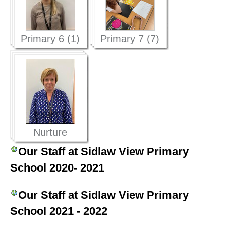
Primary 6 (1)
Primary 7 (7)
Nurture
Provision (1)
Our Staff at Sidlaw View Primary
School 2020- 2021
Our Staff at Sidlaw View Primary
School 2021 - 2022