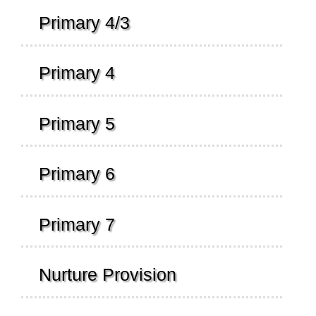
Primary 4/3
Primary 4
Primary 5
Primary 6
Primary 7
Nurture Provision