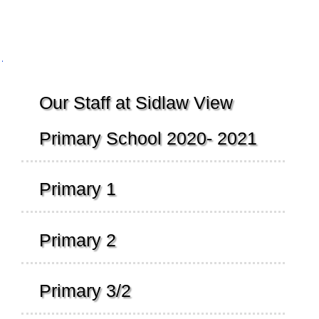
Navigation
Our Staff at Sidlaw View
Primary School 2020- 2021
Primary 1
Primary 2
Primary 3/2