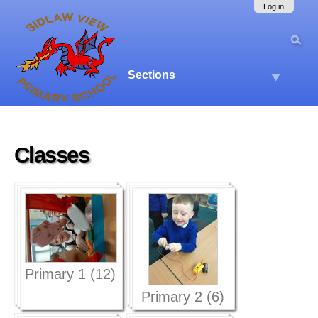
Skip
Navigation
Log in
to
content.
|
Skip
to
Sections
navigation
Classes
Primary 1 (12)
Primary 2 (6)