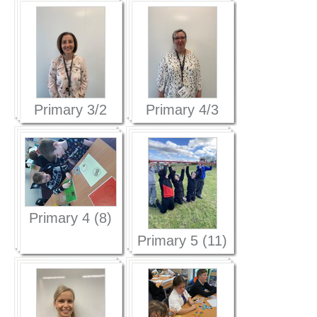
Primary 3/2
Primary 4/3
(1)
(1)
Primary 4 (8)
Primary 5 (11)