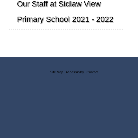
Our Staff at Sidlaw View
Primary School 2021 - 2022
Site Map
Accessibility
Contact